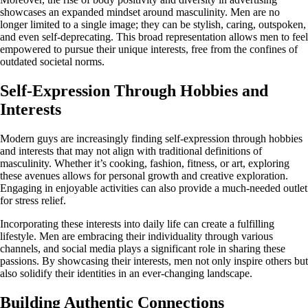
showcases an expanded mindset around masculinity. Men are no
longer limited to a single image; they can be stylish, caring, outspoken,
and even self-deprecating. This broad representation allows men to feel
empowered to pursue their unique interests, free from the confines of
outdated societal norms.
Self-Expression Through Hobbies and
Interests
Modern guys are increasingly finding self-expression through hobbies
and interests that may not align with traditional definitions of
masculinity. Whether it’s cooking, fashion, fitness, or art, exploring
these avenues allows for personal growth and creative exploration.
Engaging in enjoyable activities can also provide a much-needed outlet
for stress relief.
Incorporating these interests into daily life can create a fulfilling
lifestyle. Men are embracing their individuality through various
channels, and social media plays a significant role in sharing these
passions. By showcasing their interests, men not only inspire others but
also solidify their identities in an ever-changing landscape.
Building Authentic Connections