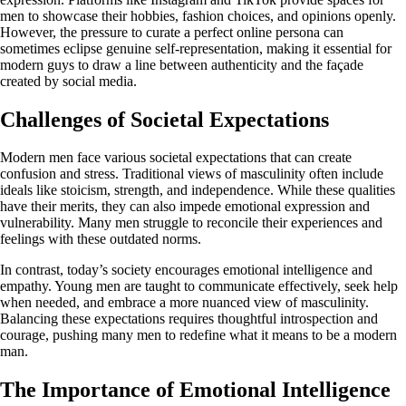
men to showcase their hobbies, fashion choices, and opinions openly.
However, the pressure to curate a perfect online persona can
sometimes eclipse genuine self-representation, making it essential for
modern guys to draw a line between authenticity and the façade
created by social media.
Challenges of Societal Expectations
Modern men face various societal expectations that can create
confusion and stress. Traditional views of masculinity often include
ideals like stoicism, strength, and independence. While these qualities
have their merits, they can also impede emotional expression and
vulnerability. Many men struggle to reconcile their experiences and
feelings with these outdated norms.
In contrast, today’s society encourages emotional intelligence and
empathy. Young men are taught to communicate effectively, seek help
when needed, and embrace a more nuanced view of masculinity.
Balancing these expectations requires thoughtful introspection and
courage, pushing many men to redefine what it means to be a modern
man.
The Importance of Emotional Intelligence