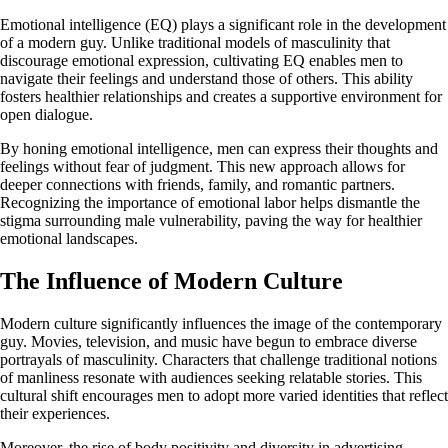
Emotional intelligence (EQ) plays a significant role in the development
of a modern guy. Unlike traditional models of masculinity that
discourage emotional expression, cultivating EQ enables men to
navigate their feelings and understand those of others. This ability
fosters healthier relationships and creates a supportive environment for
open dialogue.
By honing emotional intelligence, men can express their thoughts and
feelings without fear of judgment. This new approach allows for
deeper connections with friends, family, and romantic partners.
Recognizing the importance of emotional labor helps dismantle the
stigma surrounding male vulnerability, paving the way for healthier
emotional landscapes.
The Influence of Modern Culture
Modern culture significantly influences the image of the contemporary
guy. Movies, television, and music have begun to embrace diverse
portrayals of masculinity. Characters that challenge traditional notions
of manliness resonate with audiences seeking relatable stories. This
cultural shift encourages men to adopt more varied identities that reflect
their experiences.
Moreover, the rise of body positivity and diversity in advertising