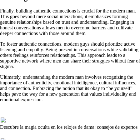
Finally, building authentic connections is crucial for the modern man.
This goes beyond mere social interactions; it emphasizes forming
genuine relationships based on trust and understanding. Engaging in
honest conversations allows men to overcome barriers and cultivate
deeper connections with those around them.
To foster authentic connections, modern guys should prioritize active
listening and empathy. Being present in conversations while validating
others feelings reinforces relationships. This approach leads to a
supportive network where men can share their struggles without fear of
stigma.
Ultimately, understanding the modern man involves recognizing the
importance of authenticity, emotional intelligence, cultural influences,
and connection. Embracing the notion that its okay to “be yourself”
helps pave the way for a new generation that values individuality and
emotional expression.
Descubre la magia oculta en los relojes de dama: consejos de expertos