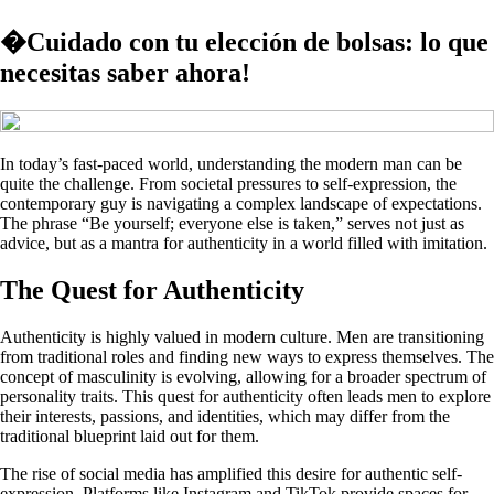
�Cuidado con tu elección de bolsas: lo que
necesitas saber ahora!
In today’s fast-paced world, understanding the modern man can be
quite the challenge. From societal pressures to self-expression, the
contemporary guy is navigating a complex landscape of expectations.
The phrase “Be yourself; everyone else is taken,” serves not just as
advice, but as a mantra for authenticity in a world filled with imitation.
The Quest for Authenticity
Authenticity is highly valued in modern culture. Men are transitioning
from traditional roles and finding new ways to express themselves. The
concept of masculinity is evolving, allowing for a broader spectrum of
personality traits. This quest for authenticity often leads men to explore
their interests, passions, and identities, which may differ from the
traditional blueprint laid out for them.
The rise of social media has amplified this desire for authentic self-
expression. Platforms like Instagram and TikTok provide spaces for